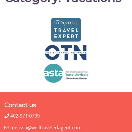
Contact us
402-971-0799
melissa@welltraveledagent.com