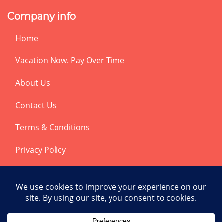
Company info
Home
Vacation Now. Pay Over Time
About Us
Contact Us
Terms & Conditions
Privacy Policy
Get Social