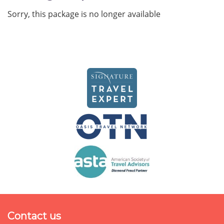
Sorry, this package is no longer available
Contact us