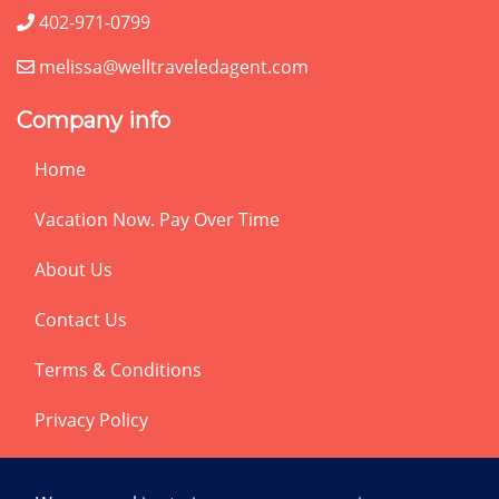
402-971-0799
melissa@welltraveledagent.com
Company info
Home
Vacation Now. Pay Over Time
About Us
Contact Us
Terms & Conditions
Privacy Policy
Get Social