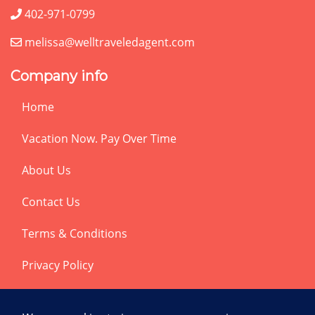
402-971-0799
melissa@welltraveledagent.com
Company info
Home
Vacation Now. Pay Over Time
About Us
Contact Us
Terms & Conditions
Privacy Policy
Get Social