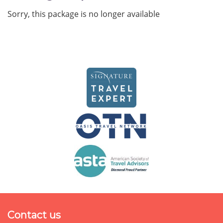
Sorry, this package is no longer available
Contact us