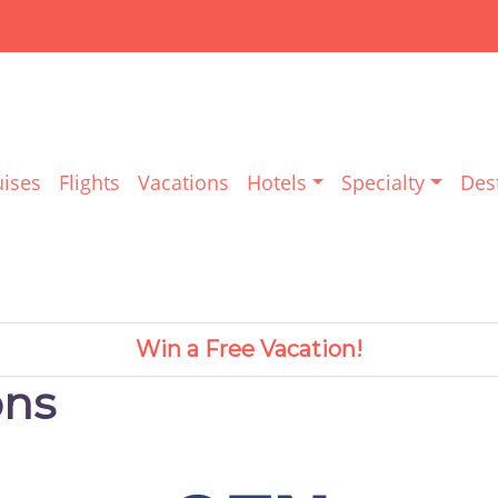
uises
Flights
Vacations
Hotels
Specialty
Des
Win a Free Vacation!
ons