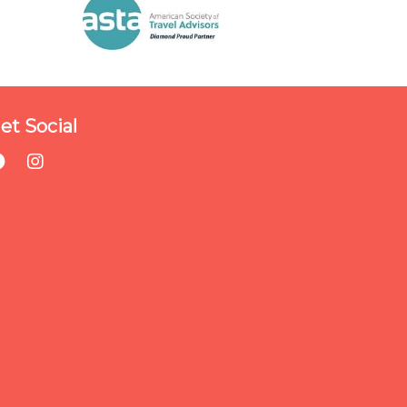
et Social