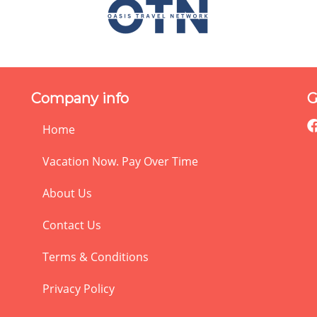
Company info
G
Home
Vacation Now. Pay Over Time
About Us
Contact Us
Terms & Conditions
Privacy Policy