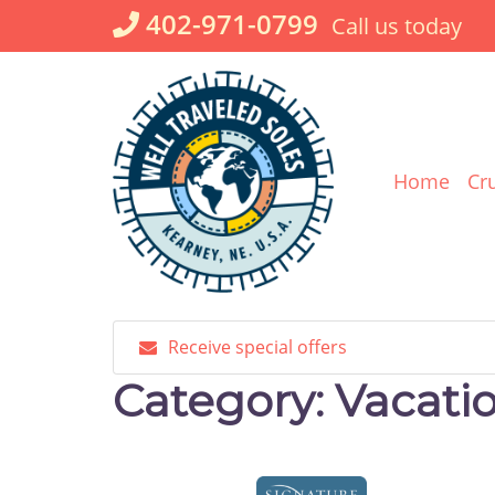
Skip
402-971-0799
Call us today
to
content
Home
Cr
Receive special offers
Category:
Vacati