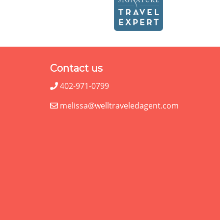
Contact us
402-971-0799
melissa@welltraveledagent.com