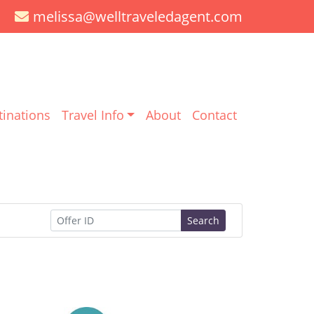
melissa@welltraveledagent.com
tinations
Travel Info
About
Contact
Search