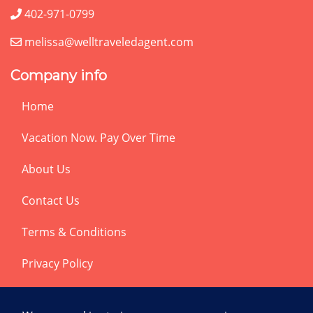
402-971-0799
melissa@welltraveledagent.com
Company info
Home
Vacation Now. Pay Over Time
About Us
Contact Us
Terms & Conditions
Privacy Policy
Get Social