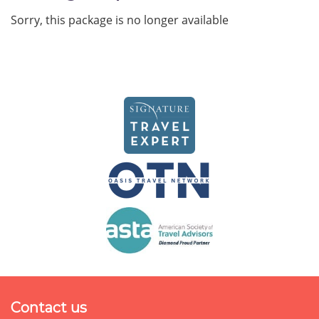
Sorry, this package is no longer available
Contact us